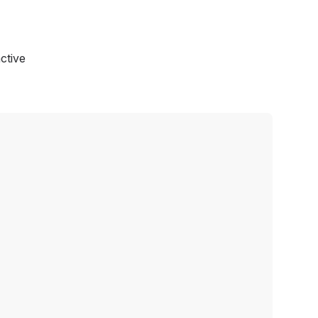
ctive