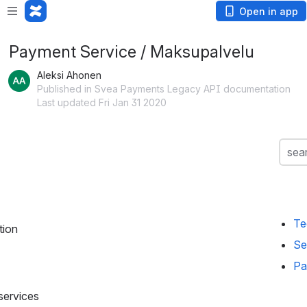
Open in app
Payment Service / Maksupalvelu
Aleksi Ahonen
Published in Svea Payments Legacy API documentation
Last updated Fri Jan 31 2020
Searc
sea
Te
tion
Se
Pa
 services